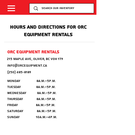
HOURS AND DIRECTIONS FOR ORC
EQUIPMENT RENTALS
orc equipment rentals
215 maple ave,
Oliver, BC V0H 1T9
info@orcequipment.ca
(250) 485-8189
Monday 8a.m.–5p.m.
Tuesday 8a.m.–5p.m.
Wednesday 8a.m.–5p.m.
Thursday 8a.m.–5p.m.
Friday 8a.m.–5p.m.
Saturday 8a.m.–5p.m.
Sunday 10a.m.–4p.m.