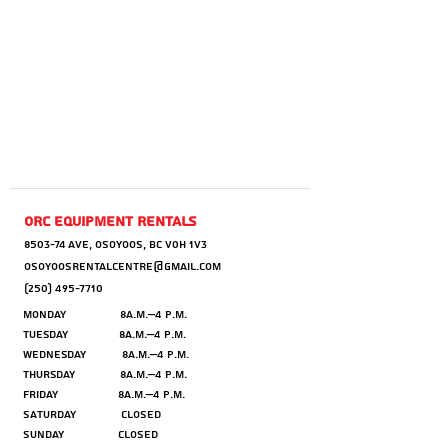
orc equipment rentals
8503-74 AVE, OSOYOOS, BC V0H 1V3
OSOYOOSRENTALCENTRE@GMAIL.COM
(250) 495-7710
Monday 8a.m.–4 p.m.
Tuesday 8a.m.–4 p.m.
Wednesday 8a.m.–4 p.m.
Thursday 8a.m.–4 p.m.
Friday 8a.m.–4 p.m.
Saturday CLOSED
Sunday CLOSED