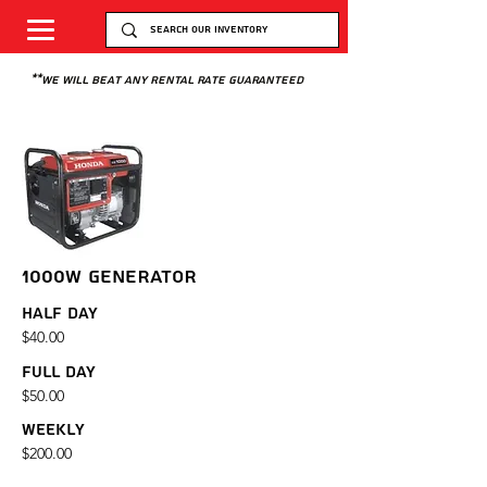
**we will beat any rental rate guaranteed
1000W GENERATOR
Half Day
$40.00
Full Day
$50.00
Weekly
$200.00