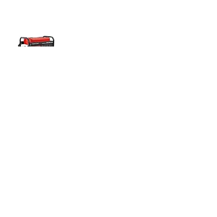
8000W GENERATOR
Half Day
$70.00
Full Day
$95.00
Weekly
$310.00