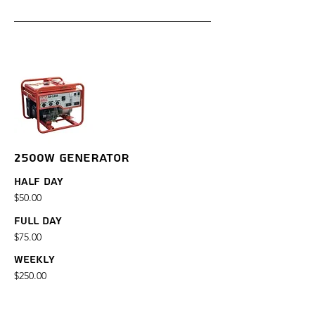
2500W GENERATOR
Half Day
$50.00
Full Day
$75.00
Weekly
$250.00