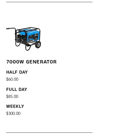
7000W GENERATOR
Half Day
$60.00
Full Day
$85.00
Weekly
$300.00